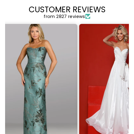
CUSTOMER REVIEWS
from 2827 reviews