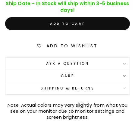
Ship Date - In Stock will ship within 3-5 business
days!
ADD TO CART
ADD TO WISHLIST
ASK A QUESTION
CARE
SHIPPING & RETURNS
Note: Actual colors may vary slightly from what you
see on your monitor due to monitor settings and
screen brightness.