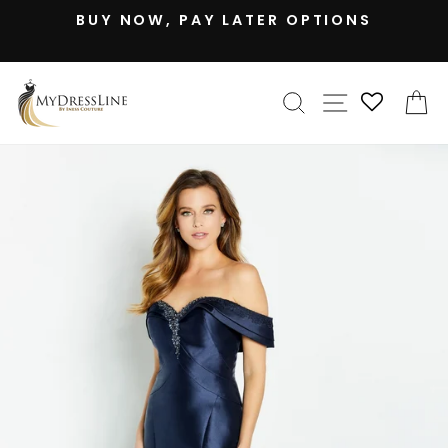
Skip
BUY NOW, PAY LATER OPTIONS
to
Pause
content
slideshow
SEARCH
SITE NAV
C