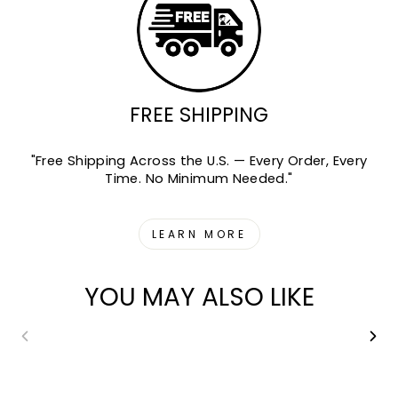
FREE SHIPPING
"Free Shipping Across the U.S. — Every Order, Every
Time. No Minimum Needed."
LEARN MORE
YOU MAY ALSO LIKE