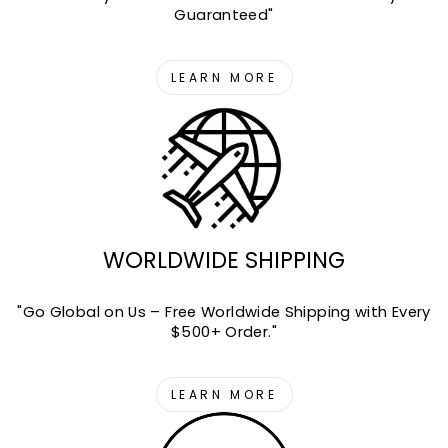
Guaranteed"
LEARN MORE
WORLDWIDE SHIPPING
"Go Global on Us – Free Worldwide Shipping with Every
$500+ Order."
LEARN MORE