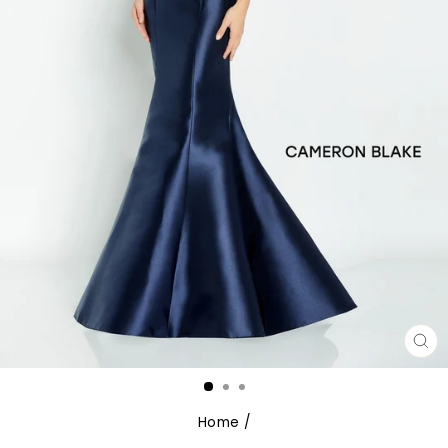
CL
(E
Home
/