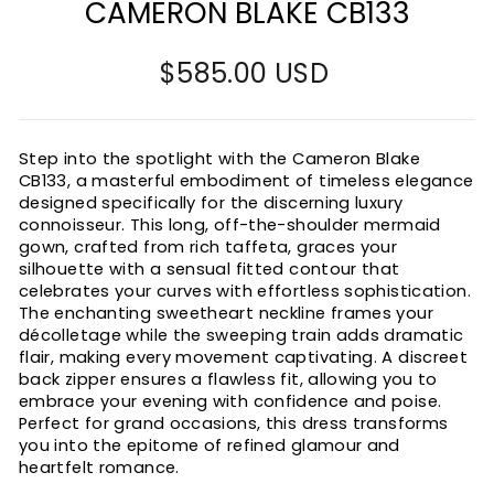
CAMERON BLAKE CB133
Regular
$585.00 USD
price
Step into the spotlight with the Cameron Blake
CB133, a masterful embodiment of timeless elegance
designed specifically for the discerning luxury
connoisseur. This long, off-the-shoulder mermaid
gown, crafted from rich taffeta, graces your
silhouette with a sensual fitted contour that
celebrates your curves with effortless sophistication.
The enchanting sweetheart neckline frames your
décolletage while the sweeping train adds dramatic
flair, making every movement captivating. A discreet
back zipper ensures a flawless fit, allowing you to
embrace your evening with confidence and poise.
Perfect for grand occasions, this dress transforms
you into the epitome of refined glamour and
heartfelt romance.