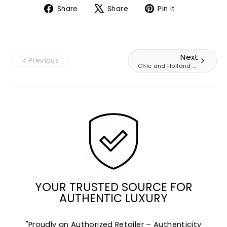
Share
Tweet
Pin
Share
Share
Pin it
on
on
on
Facebook
X
Pinterest
Next
Previous
Chic and Holland AZ74
YOUR TRUSTED SOURCE FOR
AUTHENTIC LUXURY
"Proudly an Authorized Retailer – Authenticity