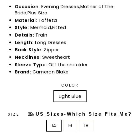
Occasion:
Evening Dresses,Mother of the
Bride,Plus Size
Material:
Taffeta
Style:
Mermaid,Fitted
Details:
Train
Length:
Long Dresses
Back Style:
Zipper
Necklines:
Sweetheart
Sleeve Type:
Off the shoulder
Brand:
Cameron Blake
COLOR
Light Blue
US Sizes-Which Size Fits Me?
SIZE
14
16
18